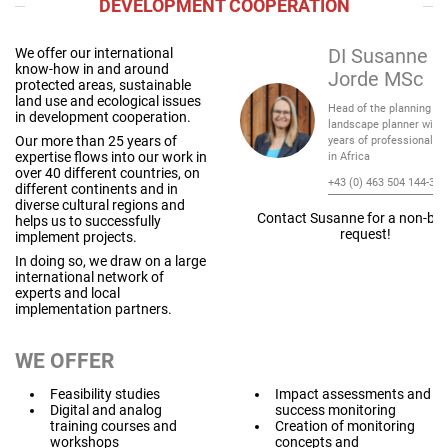
DEVELOPMENT COOPERATION
We offer our international
DI Susanne G
know-how in and around
Jorde MSc
protected areas, sustainable
land use and ecological issues
Head of the planning te
in development cooperation.
landscape planner with 
Our more than 25 years of
years of professional e
expertise flows into our work in
in Africa
over 40 different countries, on
+43 (0) 463 504 144-31
different continents and in
diverse cultural regions and
Contact Susanne for a non-bin
helps us to successfully
request!
implement projects.
In doing so, we draw on a large
international network of
experts and local
implementation partners.
WE OFFER
Feasibility studies
Impact assessments and
Digital and analog
success monitoring
training courses and
Creation of monitoring
workshops
concepts and