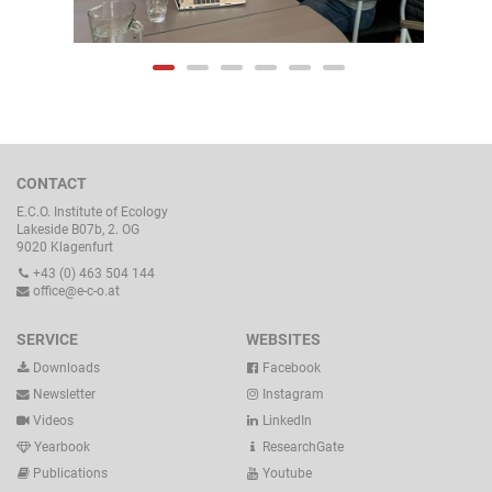
CONTACT
E.C.O. Institute of Ecology
Lakeside B07b, 2. OG
9020 Klagenfurt
+43 (0) 463 504 144
office@e-c-o.at
SERVICE
WEBSITES
Downloads
Facebook
Newsletter
Instagram
Videos
LinkedIn
Yearbook
ResearchGate
Publications
Youtube