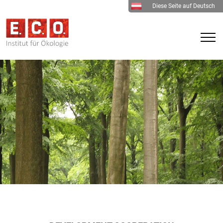
Diese Seite auf Deutsch