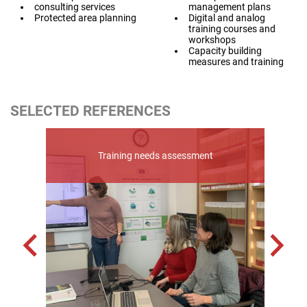
consulting services
management plans
Protected area planning
Digital and analog
training courses and
workshops
Capacity building
measures and training
SELECTED REFERENCES
or
Eras
l
Training needs assessment