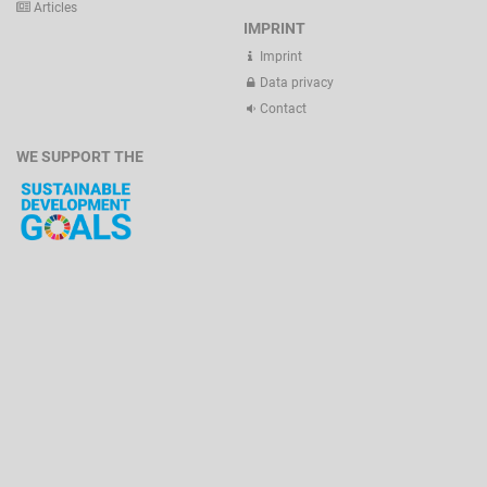
Articles
IMPRINT
Imprint
Data privacy
Contact
WE SUPPORT THE