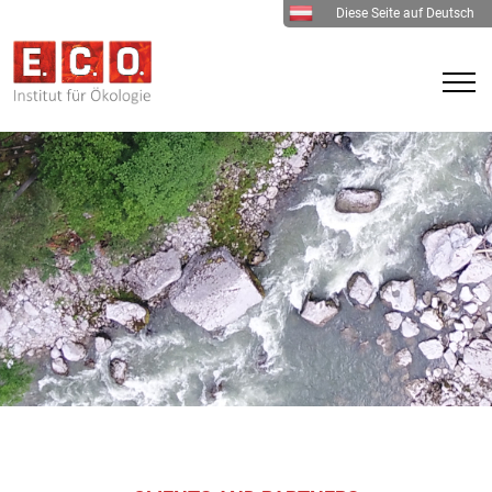
Diese Seite auf Deutsch