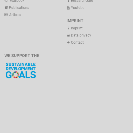
Yearbook
ResearchGate
Publications
Youtube
Articles
IMPRINT
Imprint
Data privacy
Contact
WE SUPPORT THE