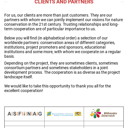
CLIENTS AND PARTNERS
For us, our clients are more than just customers. They are our
partners with whom we can jointly implement our visions for nature
conservation in the 21st century. Trusting relationships and long-
term cooperation are of particular importance to us.
Below you will find (in alphabetical order) a selection of our
worldwide partners: conservation areas of different categories,
institutions, project promoters and sponsors, educational
institutions and some more, with whom we cooperate on a regular
basis.
Depending on the project, they are sometimes clients, sometimes
consortium partners and sometimes stakeholders in a joint
development process. The cooperation is as diverse as the project
landscape itself.
We would like to take this opportunity to thank you all for the
excellent cooperation!