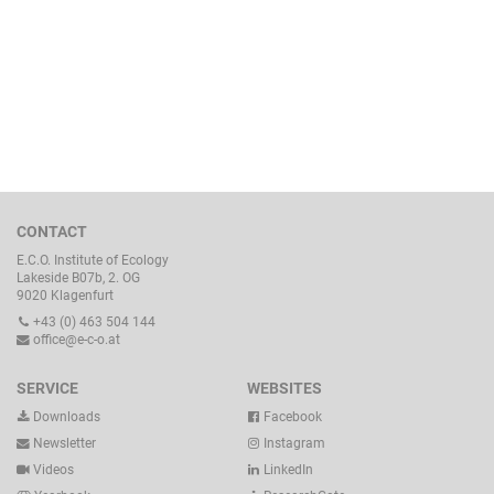
CONTACT
E.C.O. Institute of Ecology
Lakeside B07b, 2. OG
9020 Klagenfurt
+43 (0) 463 504 144
office@e-c-o.at
SERVICE
WEBSITES
Downloads
Facebook
Newsletter
Instagram
Videos
LinkedIn