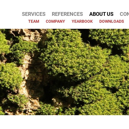
SERVICES
REFERENCES
ABOUT US
CO
ATION
TEAM
COMPANY
YEARBOOK
DOWNLOADS