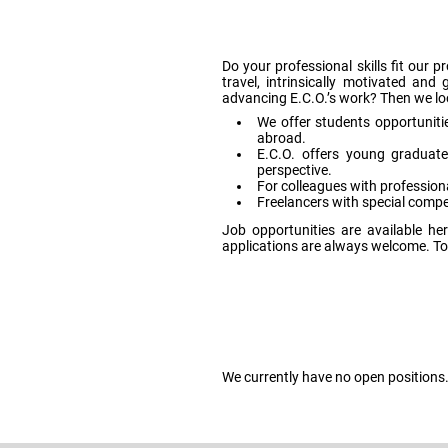
Do your professional skills fit our 
travel, intrinsically motivated an
advancing E.C.O.’s work? Then we loo
We offer students opportunitie
abroad.
E.C.O. offers young graduat
perspective.
For colleagues with professiona
Freelancers with special compet
Job opportunities are available 
applications are always welcome. To 
We currently have no open positions