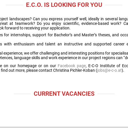
E.C.O. IS LOOKING FOR YOU
project landscapes? Can you express yourself well, ideally in several la
d great at teamwork? Do you enjoy scientific, evidence-based work? 
k forward to receiving your application.
s for internships, support for Bachelor’s and Master’s theses, and occa
es with enthusiasm and talent an instructive and supported career 
l experience, we offer challenging and interesting positions for speciali
ences, language skills and work experience in our project regions can “d
here on our homepage or on our
Facebook page
, E-C-O Institute of E
find out more, please contact Christina Pichler-Koban (
jobs@e-c-o.at
).
CURRENT VACANCIES
.