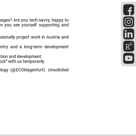
nguages? Are you tech-savvy, happy to
Can you see yourself supporting and
sionally project work in Austria and
entry and a long-term development
sation and development.
ock” with us temporarily.
cology (@ECOklagenfurt). Unsolicited