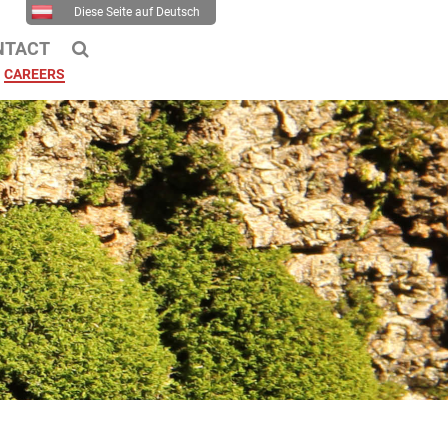
Diese Seite auf Deutsch
NTACT
CAREERS