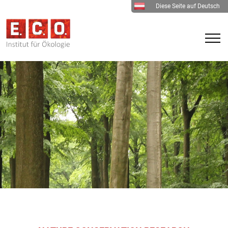
Diese Seite auf Deutsch