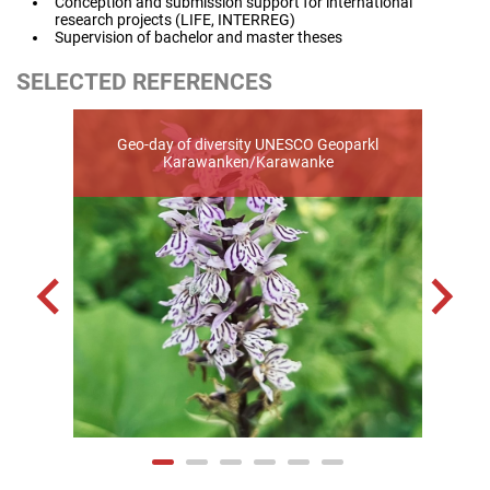
Conception and submission support for international
research projects (LIFE, INTERREG)
Supervision of bachelor and master theses
SELECTED REFERENCES
Geo-day of diversity UNESCO Geoparkl
Eras
Karawanken/Karawanke