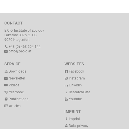
CONTACT
E.C.O. Institute of Ecology
Lakeside B07b, 2. OG
9020 Klagenfurt
+43 (0) 463 504 144
office@e-c-o.at
SERVICE
WEBSITES
Downloads
Facebook
Newsletter
Instagram
Videos
LinkedIn
Yearbook
ResearchGate
Publications
Youtube
Articles
IMPRINT
Imprint
Data privacy