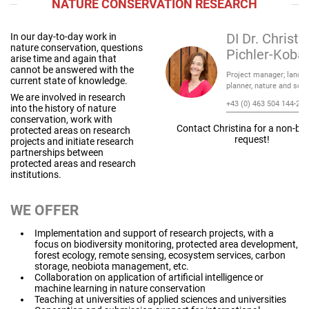
NATURE CONSERVATION RESEARCH
In our day-to-day work in
DI Dr. Christi
nature conservation, questions
Pichler-Koba
arise time and again that
cannot be answered with the
Project manager; lands
current state of knowledge.
planner, nature and soci
We are involved in research
+43 (0) 463 504 144-21
into the history of nature
conservation, work with
Contact Christina for a non-bi
protected areas on research
request!
projects and initiate research
partnerships between
protected areas and research
institutions.
WE OFFER
Implementation and support of research projects, with a
focus on biodiversity monitoring, protected area development,
forest ecology, remote sensing, ecosystem services, carbon
storage, neobiota management, etc.
Collaboration on application of artificial intelligence or
machine learning in nature conservation
Teaching at universities of applied sciences and universities