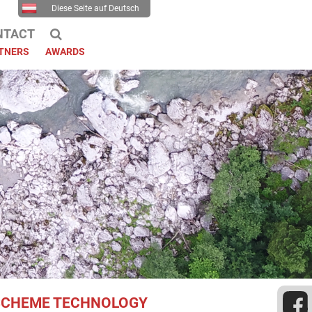
Diese Seite auf Deutsch
NTACT
TNERS
AWARDS
 SCHEME TECHNOLOGY