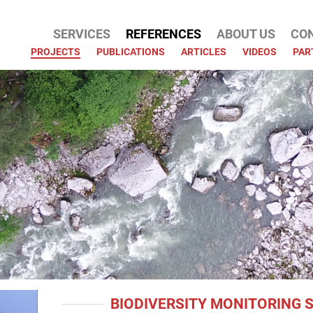
SERVICES
REFERENCES
ABOUT US
CO
ATION
PROJECTS
PUBLICATIONS
ARTICLES
VIDEOS
PAR
BIODIVERSITY MONITORING