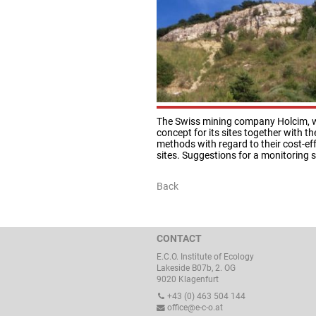
The Swiss mining company Holcim, whi
concept for its sites together with 
methods with regard to their cost-effe
sites. Suggestions for a monitoring 
Back
CONTACT
E.C.O. Institute of Ecology
Lakeside B07b, 2. OG
9020 Klagenfurt
+43 (0) 463 504 144
office@e-c-o.at