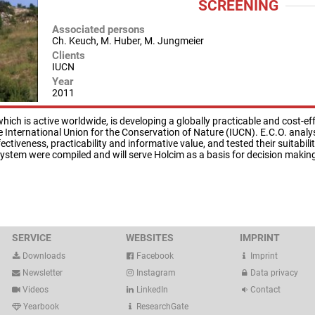
SCREENING
Associated persons
Ch. Keuch, M. Huber, M. Jungmeier
Clients
IUCN
Year
2011
ch is active worldwide, is developing a globally practicable and cost-eff
the International Union for the Conservation of Nature (IUCN). E.C.O. ana
ctiveness, practicability and informative value, and tested their suitabili
system were compiled and will serve Holcim as a basis for decision makin
SERVICE
WEBSITES
IMPRINT
Downloads
Facebook
Imprint
Newsletter
Instagram
Data privacy
Videos
LinkedIn
Contact
Yearbook
ResearchGate