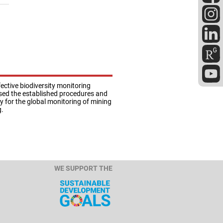
ective biodiversity monitoring
lysed the established procedures and
ty for the global monitoring of mining
g.
WE SUPPORT THE