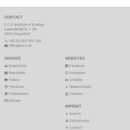
CONTACT
E.C.O. Institute of Ecology
Lakeside B07b, 2. OG
9020 Klagenfurt
+43 (0) 463 504 144
office@e-c-o.at
SERVICE
WEBSITES
Downloads
Facebook
Newsletter
Instagram
Videos
LinkedIn
Yearbook
ResearchGate
Publications
Youtube
Articles
IMPRINT
Imprint
Data privacy
Contact