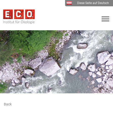
Diese Seite auf Deutsch
Back