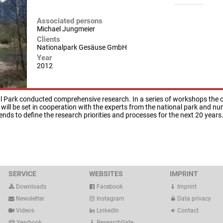
Associated persons
Michael Jungmeier
Clients
Nationalpark Gesäuse GmbH
Year
2012
l Park conducted comprehensive research. In a series of workshops the cu
 will be set in cooperation with the experts from the national park and n
ends to define the research priorities and processes for the next 20 years
SERVICE
WEBSITES
IMPRINT
Downloads
Facebook
Imprint
Newsletter
Instagram
Data privacy
Videos
LinkedIn
Contact
Yearbook
ResearchGate