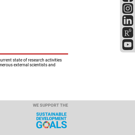
rrent state of research activities
umerous external scientists and
.
WE SUPPORT THE