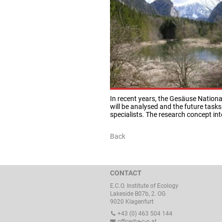
In recent years, the Gesäuse Nationa
will be analysed and the future tasks
specialists. The research concept int
Back
CONTACT
E.C.O. Institute of Ecology
Lakeside B07b, 2. OG
9020 Klagenfurt
+43 (0) 463 504 144
office@e-c-o.at