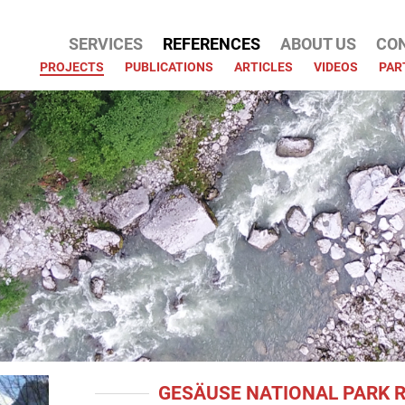
SERVICES
REFERENCES
ABOUT US
CO
ATION
PROJECTS
PUBLICATIONS
ARTICLES
VIDEOS
PAR
GESÄUSE NATIONAL PARK 