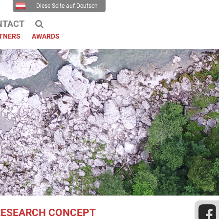
Diese Seite auf Deutsch
NTACT
TNERS
AWARDS
RESEARCH CONCEPT