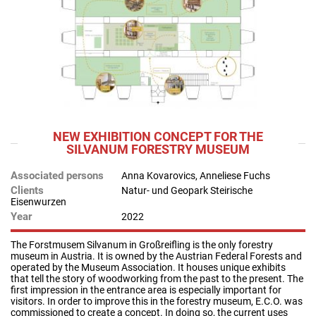
NEW EXHIBITION CONCEPT FOR THE
SILVANUM FORESTRY MUSEUM
Associated persons
Anna Kovarovics, Anneliese Fuchs
Clients
Natur- und Geopark Steirische
Eisenwurzen
Year
2022
The Forstmusem Silvanum in Großreifling is the only forestry
museum in Austria. It is owned by the Austrian Federal Forests and
operated by the Museum Association. It houses unique exhibits
that tell the story of woodworking from the past to the present. The
first impression in the entrance area is especially important for
visitors. In order to improve this in the forestry museum, E.C.O. was
commissioned to create a concept. In doing so, the current uses