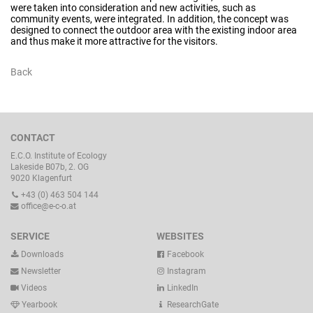
were taken into consideration and new activities, such as
community events, were integrated. In addition, the concept was
designed to connect the outdoor area with the existing indoor area
and thus make it more attractive for the visitors.
Back
CONTACT
E.C.O. Institute of Ecology
Lakeside B07b, 2. OG
9020 Klagenfurt
+43 (0) 463 504 144
office@e-c-o.at
SERVICE
WEBSITES
Downloads
Facebook
Newsletter
Instagram
Videos
LinkedIn
Yearbook
ResearchGate