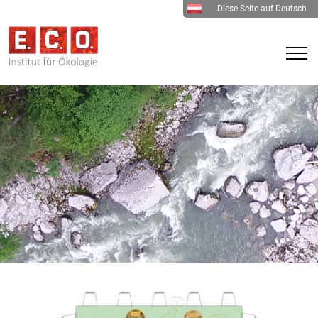
Diese Seite auf Deutsch