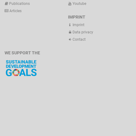
Publications
Youtube
Articles
IMPRINT
Imprint
Data privacy
Contact
WE SUPPORT THE