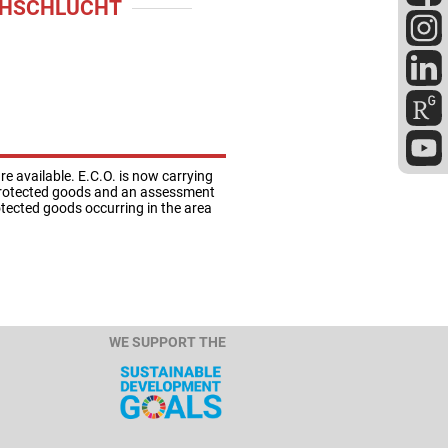
CHSCHLUCHT
 available. E.C.O. is now carrying
e protected goods and an assessment
otected goods occurring in the area
WE SUPPORT THE