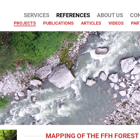
SERVICES
REFERENCES
ABOUT US
CO
ATION
PROJECTS
PUBLICATIONS
ARTICLES
VIDEOS
PAR
MAPPING OF THE FFH FOREST 