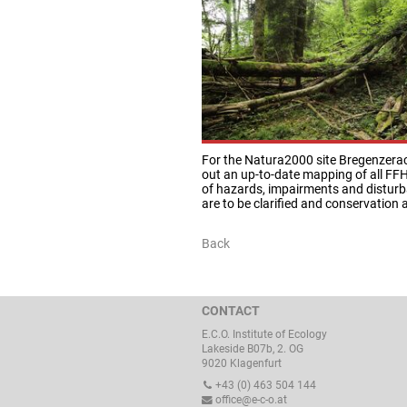
For the Natura2000 site Bregenzerac
out an up-to-date mapping of all FFH
of hazards, impairments and disturba
are to be clarified and conservation
Back
CONTACT
E.C.O. Institute of Ecology
Lakeside B07b, 2. OG
9020 Klagenfurt
+43 (0) 463 504 144
office@e-c-o.at