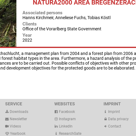
NATURA2000 AREA BREGENZERA
Associated persons
Hanns Kirchmeir, Anneliese Fuchs, Tobias Köstl
Clients
Office of the Vorarlberg State Government
Year
2022
hschlucht, a management plan from 2004 and a forest plan from 2006 are
 forest habitat types in the area. Furthermore, a hazard analysis of th
nces are to be carried out. Possible conflicts of objectives with other pr
 and development objectives for the protected goods are to be elaborated.
SERVICE
WEBSITES
IMPRINT
Downloads
Facebook
Imprint
Newsletter
Instagram
Data privacy
Videos
LinkedIn
Contact
Yearbook
ResearchGate