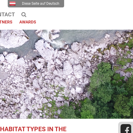
Diese Seite auf Deutsch
NTACT
TNERS
AWARDS
HABITAT TYPES IN THE