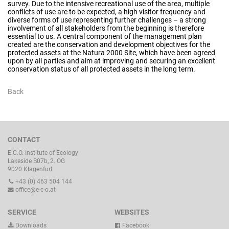
survey. Due to the intensive recreational use of the area, multiple
conflicts of use are to be expected, a high visitor frequency and
diverse forms of use representing further challenges – a strong
involvement of all stakeholders from the beginning is therefore
essential to us. A central component of the management plan
created are the conservation and development objectives for the
protected assets at the Natura 2000 Site, which have been agreed
upon by all parties and aim at improving and securing an excellent
conservation status of all protected assets in the long term.
Back
CONTACT
E.C.O. Institute of Ecology
Lakeside B07b, 2. OG
9020 Klagenfurt
+43 (0) 463 504 144
office@e-c-o.at
SERVICE
WEBSITES
Downloads
Facebook