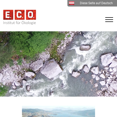
Diese Seite auf Deutsch