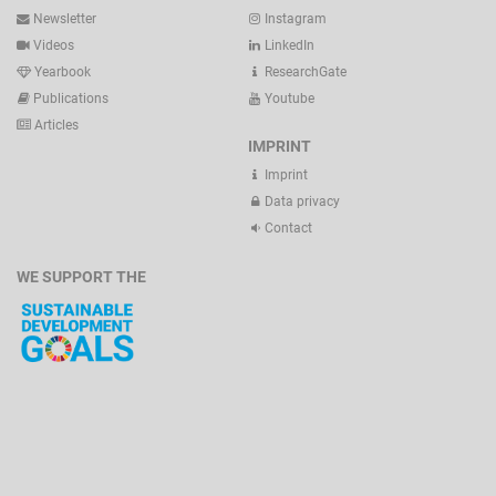
Newsletter
Instagram
Videos
LinkedIn
Yearbook
ResearchGate
Publications
Youtube
Articles
IMPRINT
Imprint
Data privacy
Contact
WE SUPPORT THE