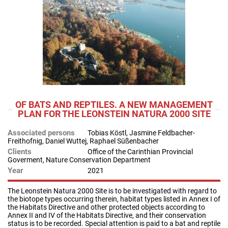
OF BATS AND REPTILES. A NEW MANAGEMENT
PLAN FOR THE LEONSTEIN NATURA 2000 SITE
Associated persons
Tobias Köstl, Jasmine Feldbacher-
Freithofnig, Daniel Wuttej, Raphael Süßenbacher
Clients
Office of the Carinthian Provincial
Goverment, Nature Conservation Department
Year
2021
The Leonstein Natura 2000 Site is to be investigated with regard to
the biotope types occurring therein, habitat types listed in Annex I of
the Habitats Directive and other protected objects according to
Annex II and IV of the Habitats Directive, and their conservation
status is to be recorded. Special attention is paid to a bat and reptile