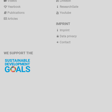
Videos
LinkedIn
Yearbook
ResearchGate
Publications
Youtube
Articles
IMPRINT
Imprint
Data privacy
Contact
WE SUPPORT THE