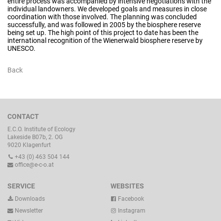
entire process was accompanied by intensive negotiations with the
individual landowners. We developed goals and measures in close
coordination with those involved. The planning was concluded
successfully, and was followed in 2005 by the biosphere reserve
being set up. The high point of this project to date has been the
international recognition of the Wienerwald biosphere reserve by
UNESCO.
Back
CONTACT
E.C.O. Institute of Ecology
Lakeside B07b, 2. OG
9020 Klagenfurt
+43 (0) 463 504 144
office@e-c-o.at
SERVICE
WEBSITES
Downloads
Facebook
Newsletter
Instagram