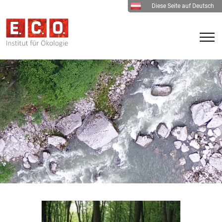
Diese Seite auf Deutsch