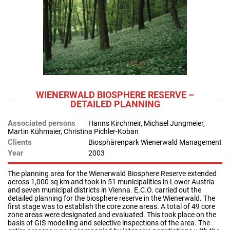
WIENERWALD BIOSPHERE RESERVE –
DETAILED PLANNING
Associated persons
Hanns Kirchmeir, Michael Jungmeier,
Martin Kühmaier, Christina Pichler-Koban
Clients
Biosphärenpark Wienerwald Management
Year
2003
The planning area for the Wienerwald Biosphere Reserve extended
across 1,000 sq km and took in 51 municipalities in Lower Austria
and seven municipal districts in Vienna. E.C.O. carried out the
detailed planning for the biosphere reserve in the Wienerwald. The
first stage was to establish the core zone areas. A total of 49 core
zone areas were designated and evaluated. This took place on the
basis of GIS modelling and selective inspections of the area. The