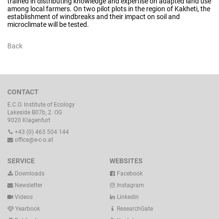
trained in distributing knowledge and expertise on adapted land use
among local farmers. On two pilot plots in the region of Kakheti, the
establishment of windbreaks and their impact on soil and
microclimate will be tested.
Back
CONTACT
E.C.O. Institute of Ecology
Lakeside B07b, 2. OG
9020 Klagenfurt
+43 (0) 463 504 144
office@e-c-o.at
SERVICE
WEBSITES
Downloads
Facebook
Newsletter
Instagram
Videos
LinkedIn
Yearbook
ResearchGate