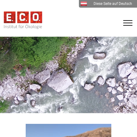
Diese Seite auf Deutsch