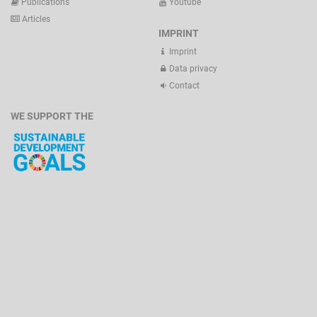
Publications
Youtube
Articles
IMPRINT
Imprint
Data privacy
Contact
WE SUPPORT THE