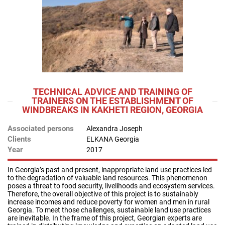
TECHNICAL ADVICE AND TRAINING OF
TRAINERS ON THE ESTABLISHMENT OF
WINDBREAKS IN KAKHETI REGION, GEORGIA
Associated persons
Alexandra Joseph
Clients
ELKANA Georgia
Year
2017
In Georgia’s past and present, inappropriate land use practices led
to the degradation of valuable land resources. This phenomenon
poses a threat to food security, livelihoods and ecosystem services.
Therefore, the overall objective of this project is to sustainably
increase incomes and reduce poverty for women and men in rural
Georgia. To meet those challenges, sustainable land use practices
are inevitable. In the frame of this project, Georgian experts are