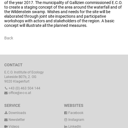
of the year 2017. The municipality of Gallizien commissioned E.C.O.
to create a staging concept of the area around the waterfall and of
the Wildenstein swamp. Wishes and needs for the site will be
elaborated through joint site inspections and participative
workshops with actors and stakeholders of the region. A basic
concept will illustrate all the planned measures.
Back
CONTACT
E.C.O. Institute of Ecology
Lakeside B07b, 2. OG
9020 Klagenfurt
+43 (0) 463 504 144
office@e-c-o.at
SERVICE
WEBSITES
Downloads
Facebook
Newsletter
Instagram
Videos
LinkedIn