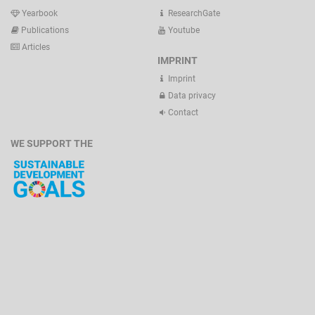
Yearbook
ResearchGate
Publications
Youtube
Articles
IMPRINT
Imprint
Data privacy
Contact
WE SUPPORT THE