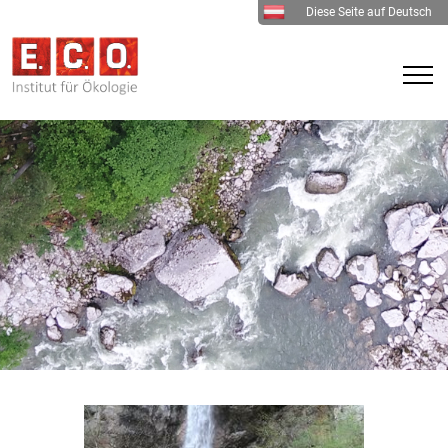
Diese Seite auf Deutsch