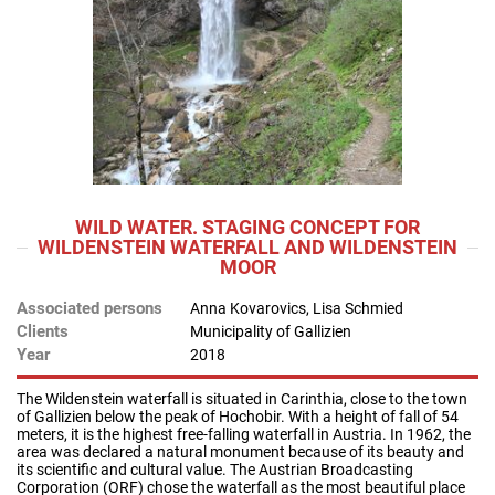
WILD WATER. STAGING CONCEPT FOR
WILDENSTEIN WATERFALL AND WILDENSTEIN
MOOR
Associated persons
Anna Kovarovics, Lisa Schmied
Clients
Municipality of Gallizien
Year
2018
The Wildenstein waterfall is situated in Carinthia, close to the town
of Gallizien below the peak of Hochobir. With a height of fall of 54
meters, it is the highest free-falling waterfall in Austria. In 1962, the
area was declared a natural monument because of its beauty and
its scientific and cultural value. The Austrian Broadcasting
Corporation (ORF) chose the waterfall as the most beautiful place