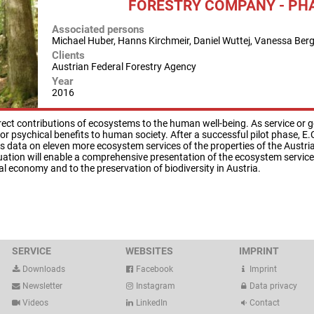
FORESTRY COMPANY - PHA
Associated persons
Michael Huber, Hanns Kirchmeir, Daniel Wuttej, Vanessa Ber
Clients
Austrian Federal Forestry Agency
Year
2016
rect contributions of ecosystems to the human well-being. As service or goo
or psychical benefits to human society. After a successful pilot phase, E.
ts data on eleven more ecosystem services of the properties of the Aust
luation will enable a comprehensive presentation of the ecosystem services
l economy and to the preservation of biodiversity in Austria.
SERVICE
WEBSITES
IMPRINT
Downloads
Facebook
Imprint
Newsletter
Instagram
Data privacy
Videos
LinkedIn
Contact