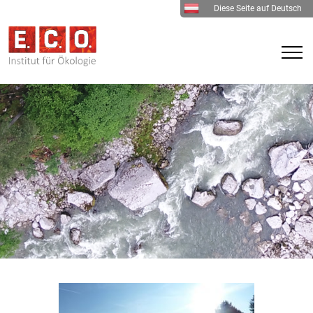
Diese Seite auf Deutsch