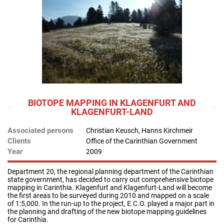
BIOTOPE MAPPING IN KLAGENFURT AND
KLAGENFURT-LAND
Associated persons
Christian Keusch, Hanns Kirchmeir
Clients
Office of the Carinthian Government
Year
2009
Department 20, the regional planning department of the Carinthian
state government, has decided to carry out comprehensive biotope
mapping in Carinthia. Klagenfurt and Klagenfurt-Land will become
the first areas to be surveyed during 2010 and mapped on a scale
of 1:5,000. In the run-up to the project, E.C.O. played a major part in
the planning and drafting of the new biotope mapping guidelines
for Carinthia.