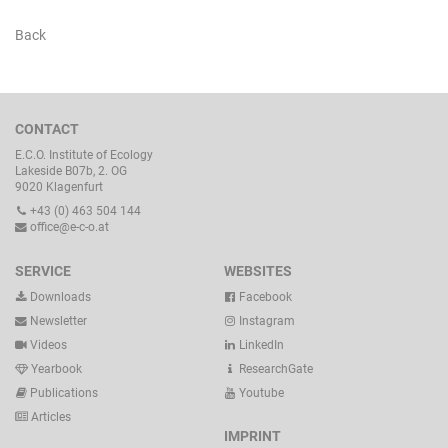
Back
CONTACT
E.C.O. Institute of Ecology
Lakeside B07b, 2. OG
9020 Klagenfurt
+43 (0) 463 504 144
office@e-c-o.at
SERVICE
WEBSITES
Downloads
Facebook
Newsletter
Instagram
Videos
LinkedIn
Yearbook
ResearchGate
Publications
Youtube
Articles
IMPRINT