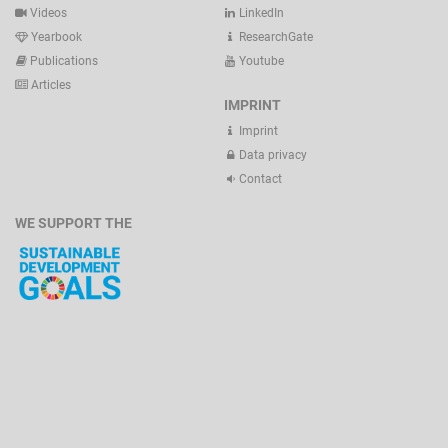
Videos
LinkedIn
Yearbook
ResearchGate
Publications
Youtube
Articles
IMPRINT
Imprint
Data privacy
Contact
WE SUPPORT THE