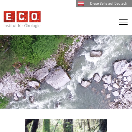
Diese Seite auf Deutsch