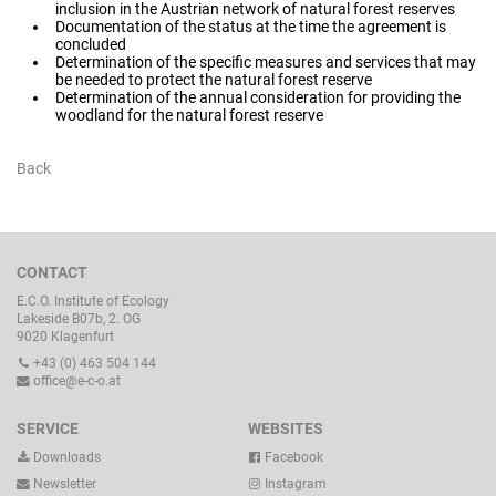
inclusion in the Austrian network of natural forest reserves
Documentation of the status at the time the agreement is
concluded
Determination of the specific measures and services that may
be needed to protect the natural forest reserve
Determination of the annual consideration for providing the
woodland for the natural forest reserve
Back
CONTACT
E.C.O. Institute of Ecology
Lakeside B07b, 2. OG
9020 Klagenfurt
+43 (0) 463 504 144
office@e-c-o.at
SERVICE
WEBSITES
Downloads
Facebook
Newsletter
Instagram