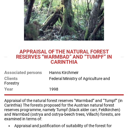
APPRAISAL OF THE NATURAL FOREST
RESERVES “WARMBAD” AND “TUMPF” IN
CARINTHIA
Associated persons
Hanns Kirchmeir
Clients
Federal Ministry of Agriculture and
Forestry
Year
1998
Appraisal of the natural forest reserves “Warmbad” and “Tumpf” (in
Carinthia) The forests proposed for the Austrian natural forest
reserves programme, namely Tumpf (black alder carr, Feldkirchen)
and Warmbad (ostrya and ostrya-beech trees, Villach) forests, are
examined in terms of:
Appraisal and justification of suitability of the forest for