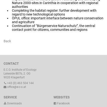
Natura 2000-sites in Carinthia in cooperation with regional
authorities
Completing the habitat register: further development with
regard to new technological options
ÖPUL office: important interface between nature conservation
and agriculture
Continuation of “Bürgerservice Naturschutz”, the central
contact point for citizens, communities and regions
Back
CONTACT
E.C.O. Institute of Ecology
Lakeside B07b, 2. OG
9020 Klagenfurt
+43 (0) 463 504 144
office@e-c-o.at
SERVICE
WEBSITES
Downloads
Facebook