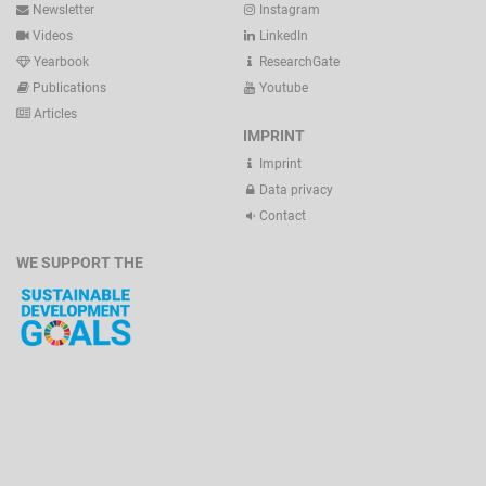
Newsletter
Instagram
Videos
LinkedIn
Yearbook
ResearchGate
Publications
Youtube
Articles
IMPRINT
Imprint
Data privacy
Contact
WE SUPPORT THE