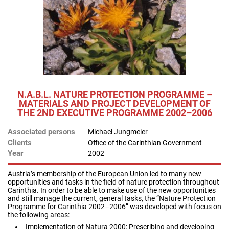
N.A.B.L. NATURE PROTECTION PROGRAMME –
MATERIALS AND PROJECT DEVELOPMENT OF
THE 2ND EXECUTIVE PROGRAMME 2002–2006
Associated persons
Michael Jungmeier
Clients
Office of the Carinthian Government
Year
2002
Austria’s membership of the European Union led to many new
opportunities and tasks in the field of nature protection throughout
Carinthia. In order to be able to make use of the new opportunities
and still manage the current, general tasks, the “Nature Protection
Programme for Carinthia 2002–2006” was developed with focus on
the following areas:
Implementation of Natura 2000: Prescribing and developing