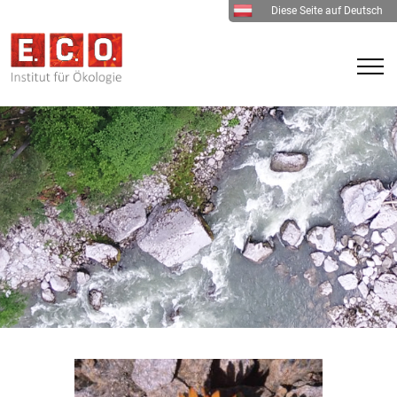
Diese Seite auf Deutsch