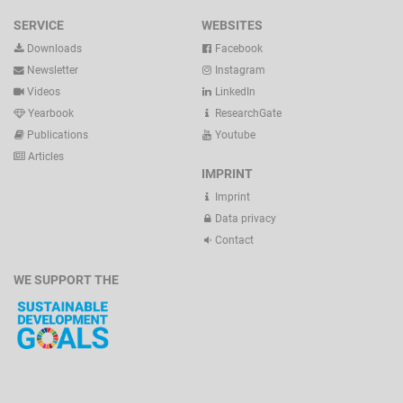
SERVICE
WEBSITES
Downloads
Facebook
Newsletter
Instagram
Videos
LinkedIn
Yearbook
ResearchGate
Publications
Youtube
Articles
IMPRINT
Imprint
Data privacy
Contact
WE SUPPORT THE