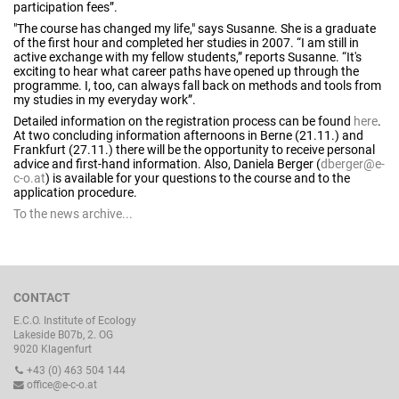
participation fees”.
"The course has changed my life," says Susanne. She is a graduate
of the first hour and completed her studies in 2007. “I am still in
active exchange with my fellow students,” reports Susanne. “It's
exciting to hear what career paths have opened up through the
programme. I, too, can always fall back on methods and tools from
my studies in my everyday work”.
Detailed information on the registration process can be found
here
.
At two concluding information afternoons in Berne (21.11.) and
Frankfurt (27.11.) there will be the opportunity to receive personal
advice and first-hand information. Also, Daniela Berger (
dberger@e-
c-o.at
) is available for your questions to the course and to the
application procedure.
To the news archive...
CONTACT
E.C.O. Institute of Ecology
Lakeside B07b, 2. OG
9020 Klagenfurt
+43 (0) 463 504 144
office@e-c-o.at