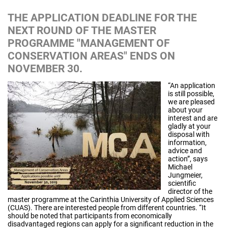
THE APPLICATION DEADLINE FOR THE
NEXT ROUND OF THE MASTER
PROGRAMME "MANAGEMENT OF
CONSERVATION AREAS" ENDS ON
NOVEMBER 30.
“An application
is still possible,
we are pleased
about your
interest and are
gladly at your
disposal with
information,
advice and
action”, says
Michael
Jungmeier,
scientific
director of the
master programme at the Carinthia University of Applied Sciences
(CUAS). There are interested people from different countries. “It
should be noted that participants from economically
disadvantaged regions can apply for a significant reduction in the