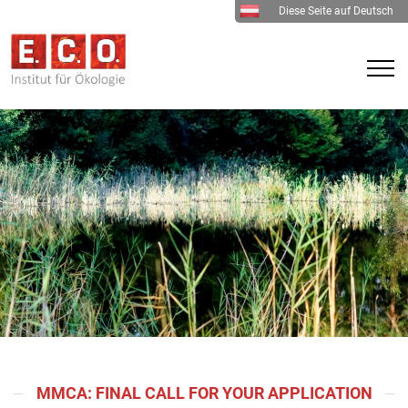
Diese Seite auf Deutsch
MMCA: FINAL CALL FOR YOUR APPLICATION