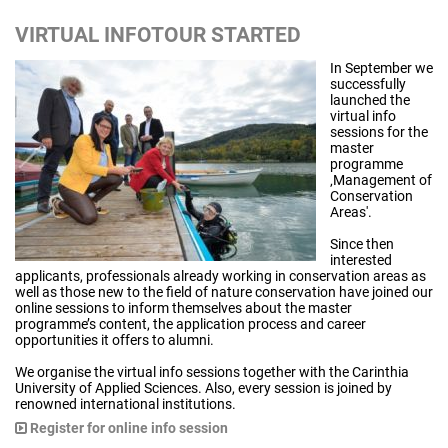
VIRTUAL INFOTOUR STARTED
In September we
successfully
launched the
virtual info
sessions for the
master
programme
‚Management of
Conservation
Areas'.
Since then
interested
applicants, professionals already working in conservation areas as
well as those new to the field of nature conservation have joined our
online sessions to inform themselves about the master
programme’s content, the application process and career
opportunities it offers to alumni.
We organise the virtual info sessions together with the Carinthia
University of Applied Sciences. Also, every session is joined by
renowned international institutions.
Register for online info session