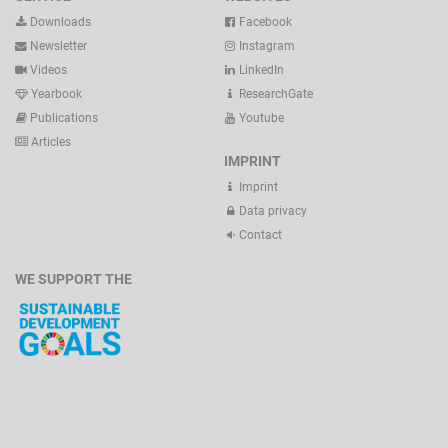
Downloads
Facebook
Newsletter
Instagram
Videos
LinkedIn
Yearbook
ResearchGate
Publications
Youtube
Articles
IMPRINT
Imprint
Data privacy
Contact
WE SUPPORT THE