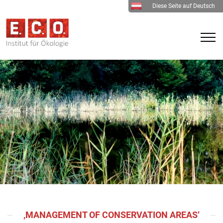
Diese Seite auf Deutsch
‚MANAGEMENT OF CONSERVATION AREAS‘