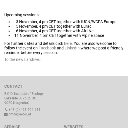
Upcoming sessions:
3 November, 4 pm CET together with IUCN/WCPA Europe
5 November, 4 pm CET together with Eurac
6 November, 4 pm CET together with Afri-Net
11 November, 4 pm CET together with Alpine space
For further dates and details click
here
. You are also welcome to
follow the event on
Facebook
and
LinkedIn
where we post a friendly
reminder before every session.
To the news archive...
CONTACT
E.C.O. Institute of Ecology
Lakeside B07b, 2. OG
9020 Klagenfurt
+43 (0) 463 504 144
office@e-c-o.at
SERVICE
WEBSITES