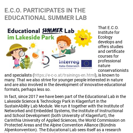
E.C.O. PARTICIPATES IN THE
EDUCATIONAL SUMMER LAB
That E.C.O.
Institute for
Ecology
develops and
offers studies
and certificate
courses for
professional
nature
conservationists
and specialists (
https://e-c-o.at/trainings-en.html
), is known to
many. That we also strive for younger people interested in nature
and are also involved in the development of innovative educational
formats, perhaps less so.
In fact, since 2017 we have been part of the Educational Lab in the
Lakeside Science & Technology Park in Klagenfurt in the
SustainAbility Lab Module. We run it together with the Institute of
Networked and Embedded Systems, the Institute of Instructional
and School Development (both University of Klagenfurt), the
Carinthia University of Applied Sciences, the World Commission on
Protected Areas and the Alpine Convention Alliance (Bündnis
Alpenkonvention). The Educational Lab sees itself as a research