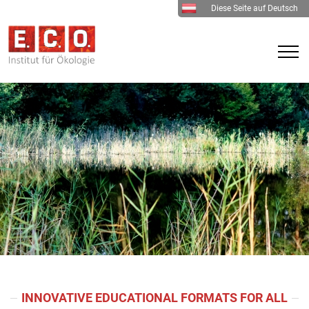
Diese Seite auf Deutsch
INNOVATIVE EDUCATIONAL FORMATS FOR ALL