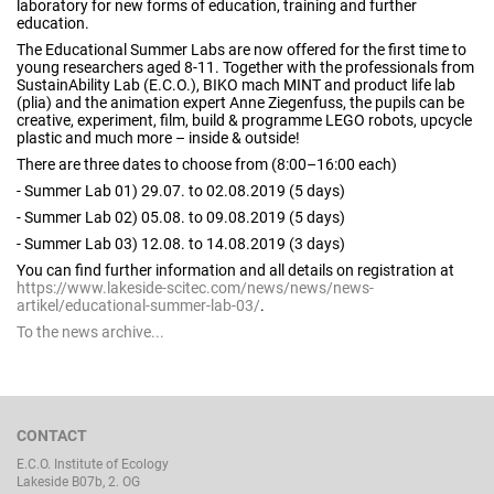
laboratory for new forms of education, training and further
education.
The Educational Summer Labs are now offered for the first time to
young researchers aged 8-11. Together with the professionals from
SustainAbility Lab (E.C.O.), BIKO mach MINT and product life lab
(plia) and the animation expert Anne Ziegenfuss, the pupils can be
creative, experiment, film, build & programme LEGO robots, upcycle
plastic and much more – inside & outside!
There are three dates to choose from (8:00–16:00 each)
- Summer Lab 01) 29.07. to 02.08.2019 (5 days)
- Summer Lab 02) 05.08. to 09.08.2019 (5 days)
- Summer Lab 03) 12.08. to 14.08.2019 (3 days)
You can find further information and all details on registration at
https://www.lakeside-scitec.com/news/news/news-
artikel/educational-summer-lab-03/
.
To the news archive...
CONTACT
E.C.O. Institute of Ecology
Lakeside B07b, 2. OG