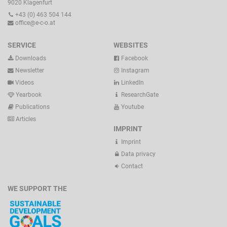
9020 Klagenfurt
+43 (0) 463 504 144
office@e-c-o.at
SERVICE
WEBSITES
Downloads
Facebook
Newsletter
Instagram
Videos
LinkedIn
Yearbook
ResearchGate
Publications
Youtube
Articles
IMPRINT
Imprint
Data privacy
Contact
WE SUPPORT THE