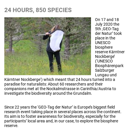
24 HOURS, 850 SPECIES
On 17 and 18
July 2020 the
5th ‚GEO-Tag
der Natur’ took
place in the
UNESCO
biosphere
reserve Kärntner
Nockberge’
(‘UNESCO
Biosphärenpark
Salzburger
Lungau und
Kärntner Nockberge‘) which meant that 24 hours turned into a
paradise for naturalists: About 60 researchers and their
companions met at the Nockalmstrasse in Carinthia/Austria to
investigate the biodiversity around the Grundalm.
Since 22 years the ‘GEO-Tag der Natur’ is Europe’s biggest field
research event taking place in several places across the continent.
Its aim is to foster awareness for biodiversity, especially for the
participants’ local area and, in our case, to explore the biosphere
reserve.