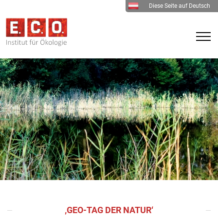
Diese Seite auf Deutsch
‚GEO-TAG DER NATUR‘