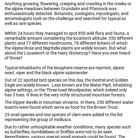
Anything growing, flowering, creeping and crawling in the creeks or
the alpine meadows between Grundalm and Pfannock was
enthusiastically detected. Botanists, zoologists, mycologists, and
entomologists took on the challenge and searched for typical as
well as rare species.
Within 24 hours they managed to spot 850 wild flora and fauna, a
remarkable amount considering the location’s altitude: 350 different
plants and 77 different mushrooms, 78 different lichens of which
the Alpine Rose and Nigritella plants are widely known. But what
about the Lousewort or the Hairy Stonecrop? Have you ever heard
of those?
Typical inhabitants of the biosphere reserve are marmot, alpine
newt, viper and the black alpine salamander.
Out of 22 spotted bird species on this day, the Kestrel and Golden
Eagle are widely known. Less known are the Water Pipit, inhabiting
alpine settings, or the Three-toed Woodpecker, which indeed only
has 3 toes. It lives in the very richly structured mountain forests.
The Dipper dwells in mountain streams. In there, 250 different water
insects were found which serve as food for the Brown Trout.
25 snail species and one species of clam were added to the list
representing the group of molluscs.
Due to rather unhospitable weather conditions, many species such
as butterflies, bumblebees or fireflies were not to be seen.
Nevertheless, various special small animals could be found. The