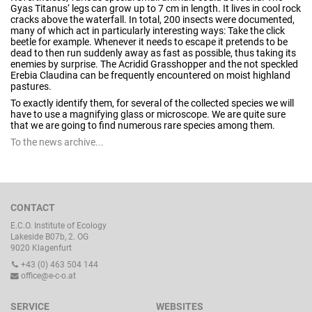
Gyas Titanus‘ legs can grow up to 7 cm in length. It lives in cool rock
cracks above the waterfall. In total, 200 insects were documented,
many of which act in particularly interesting ways: Take the click
beetle for example. Whenever it needs to escape it pretends to be
dead to then run suddenly away as fast as possible, thus taking its
enemies by surprise. The Acridid Grasshopper and the not speckled
Erebia Claudina can be frequently encountered on moist highland
pastures.
To exactly identify them, for several of the collected species we will
have to use a magnifying glass or microscope. We are quite sure
that we are going to find numerous rare species among them.
To the news archive...
CONTACT
E.C.O. Institute of Ecology
Lakeside B07b, 2. OG
9020 Klagenfurt
+43 (0) 463 504 144
office@e-c-o.at
SERVICE
WEBSITES