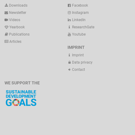
Downloads
Facebook
Newsletter
Instagram
Videos
LinkedIn
Yearbook
ResearchGate
Publications
Youtube
Articles
IMPRINT
Imprint
Data privacy
Contact
WE SUPPORT THE