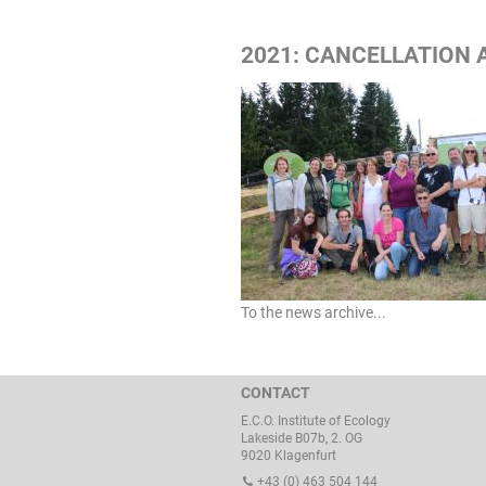
2021: CANCELLATION 
To the news archive...
CONTACT
E.C.O. Institute of Ecology
Lakeside B07b, 2. OG
9020 Klagenfurt
+43 (0) 463 504 144