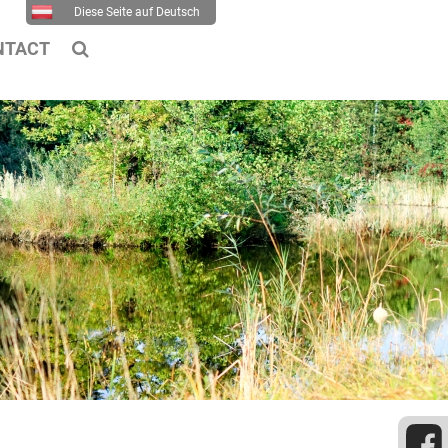
Diese Seite auf Deutsch
NTACT