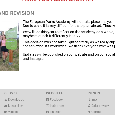
AND REVISION
The European Parks Academy will not take place this year, n
Due to covid it is very difficult for us to plan ahead. Thus,
We will use this year to reflect on the academy as a whole, 
maybe relaunch it differently in 2022.
This decision was not taken lightheartedly as we really enj
conservationists worldwide. We thank everyone who was pa
Updates will be published on our website and on our soci
and
Instagram
.
SERVICE
WEBSITES
IMPRINT
Downloads
Facebook
Imprint
Newsletter
Instagram
Data privacy
Videos
LinkedIn
Contact