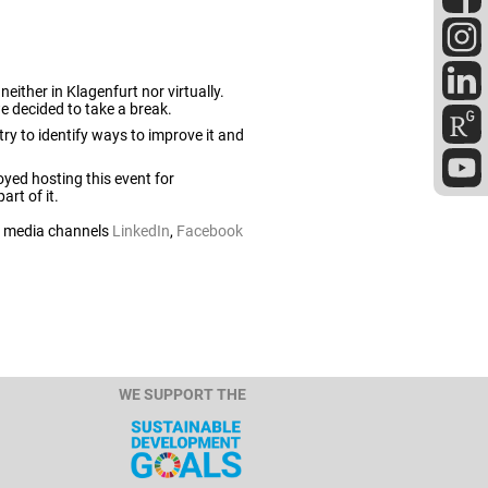
either in Klagenfurt nor virtually.
 we decided to take a break.
try to identify ways to improve it and
oyed hosting this event for
rt of it.
al media channels
LinkedIn
,
Facebook
WE SUPPORT THE