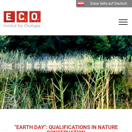
Diese Seite auf Deutsch
"EARTH DAY": QUALIFICATIONS IN NATURE