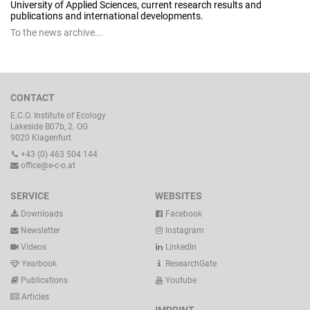
University of Applied Sciences, current research results and
publications and international developments.
To the news archive...
CONTACT
E.C.O. Institute of Ecology
Lakeside B07b, 2. OG
9020 Klagenfurt
+43 (0) 463 504 144
office@e-c-o.at
SERVICE
WEBSITES
Downloads
Facebook
Newsletter
Instagram
Videos
LinkedIn
Yearbook
ResearchGate
Publications
Youtube
Articles