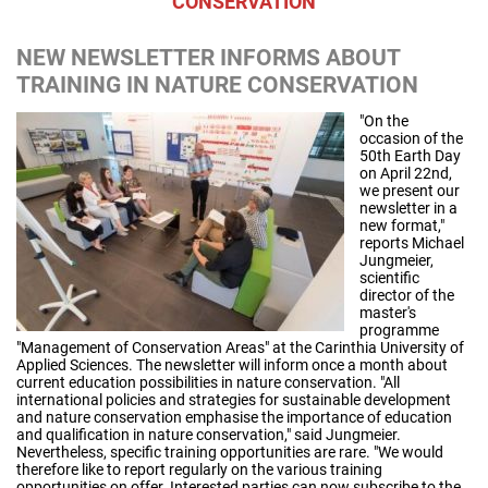
CONSERVATION
NEW NEWSLETTER INFORMS ABOUT
TRAINING IN NATURE CONSERVATION
"On the
occasion of the
50th Earth Day
on April 22nd,
we present our
newsletter in a
new format,"
reports Michael
Jungmeier,
scientific
director of the
master's
programme
"Management of Conservation Areas" at the Carinthia University of
Applied Sciences. The newsletter will inform once a month about
current education possibilities in nature conservation. "All
international policies and strategies for sustainable development
and nature conservation emphasise the importance of education
and qualification in nature conservation," said Jungmeier.
Nevertheless, specific training opportunities are rare. "We would
therefore like to report regularly on the various training
opportunities on offer. Interested parties can now subscribe to the