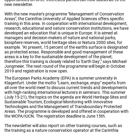
new newsletter.
With the new master's programme "Management of Conservation
Areas", the Carinthia University of Applied Sciences offers specific
training in this area. In cooperation with international development,
research, educational and nature conservation institutions, we have
developed an education that is unique in Europe. It is aimed at
managers and decision-makers of nature and national parks,
biosphere reserves, world heritage sites or Natura 2000 sites, for
example. "At present, 15 percent of the earth's surface is designated
as protected areas. Responsible and good management of these
areas is a key to the sustainable development of the planet;
therefore this training is closely related to 'Earth Day'," says Michael
Jungmeier. The next round of the programme will begin in October
2019 and registration is now open.
The European Parks Academy (EPA) is a summer university in
Klagenfurt. Under the motto "Learn, exchange, enjoy" experts from
all over the world meet to discuss current trends and developments
with high-ranking international lecturers in seminars. This summer
(July 15-21), the topics on the agenda are World Heritage Sites and
Sustainable Tourism, Ecological Monitoring with Innovative
Technologies and the Management of Transboundary Protected
Areas. The programme is developed and offered in cooperation with
the WCPA/IUCN. The registration deadline is June 15th.
The newsletter will also report on other training courses, such as
the training as a nature conservation operator at the Carinthia