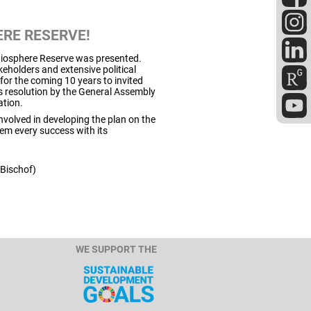
RE RESERVE!
 Biosphere Reserve was presented.
eholders and extensive political
for the coming 10 years to invited
 resolution by the General Assembly
ation.
volved in developing the plan on the
hem every success with its
 Bischof)
WE SUPPORT THE