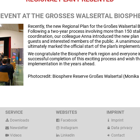
EVENT AT THE GROSSES WALSERTAL BIOSPHE
Recently, the new Regional Plan for the Großes Walsertal
Following a two-year process involving more than 150 stak
coordination, our colleague Anna introduced the new plan 
guests and interested members of the public. A unanimous
ultimately marked the official start of the plan’s implement
We congratulate the Biosphere Park region and everyone in
successful completion of this exciting process and wish t
implementation in the years ahead.
Photocredit: Biosphere Reserve Großes Walsertal (Monika
SERVICE
WEBSITES
IMPRINT
Downloads
Facebook
Imprint
Newsletter
Instagram
Data privacy
Videos
LinkedIn
Contact