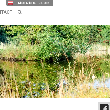
Diese Seite auf Deutsch
NTACT