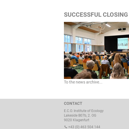
SUCCESSFUL CLOSING 
To the news archive...
CONTACT
E.C.O. Institute of Ecology
Lakeside B07b, 2. OG
9020 Klagenfurt
+43 (0) 463 504 144