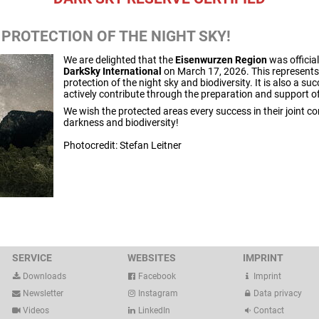
 PROTECTION OF THE NIGHT SKY!
We are delighted that the
Eisenwurzen Region
was official
DarkSky International
on March 17, 2026. This represents 
protection of the night sky and biodiversity. It is also a s
actively contribute through the preparation and support o
We wish the protected areas every success in their joint 
darkness and biodiversity!
Photocredit: Stefan Leitner
SERVICE
WEBSITES
IMPRINT
Downloads
Facebook
Imprint
Newsletter
Instagram
Data privacy
Videos
LinkedIn
Contact