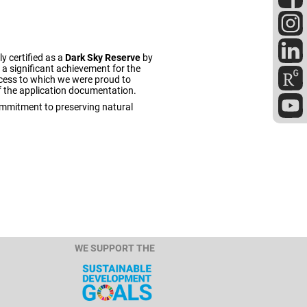
ly certified as a
Dark Sky Reserve
by
a significant achievement for the
uccess to which we were proud to
f the application documentation.
commitment to preserving natural
WE SUPPORT THE