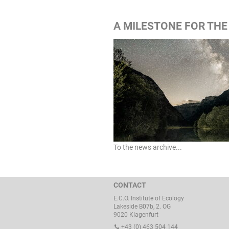
A MILESTONE FOR THE
To the news archive...
CONTACT
E.C.O. Institute of Ecology
Lakeside B07b, 2. OG
9020 Klagenfurt
+43 (0) 463 504 144