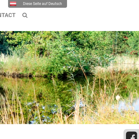
Diese Seite auf Deutsch
NTACT