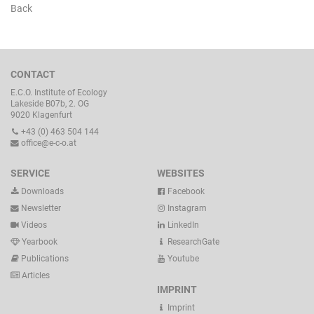
Back
CONTACT
E.C.O. Institute of Ecology
Lakeside B07b, 2. OG
9020 Klagenfurt
+43 (0) 463 504 144
office@e-c-o.at
SERVICE
WEBSITES
Downloads
Facebook
Newsletter
Instagram
Videos
LinkedIn
Yearbook
ResearchGate
Publications
Youtube
Articles
IMPRINT
Imprint