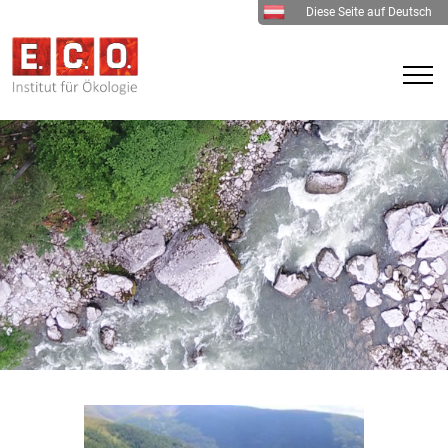
Diese Seite auf Deutsch