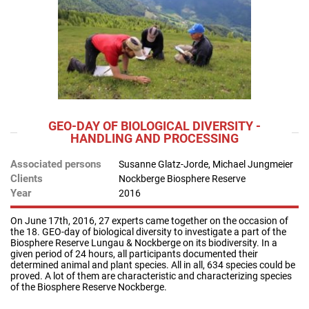
GEO-DAY OF BIOLOGICAL DIVERSITY -
HANDLING AND PROCESSING
Associated persons
Susanne Glatz-Jorde, Michael Jungmeier
Clients
Nockberge Biosphere Reserve
Year
2016
On June 17th, 2016, 27 experts came together on the occasion of
the 18. GEO-day of biological diversity to investigate a part of the
Biosphere Reserve Lungau & Nockberge on its biodiversity. In a
given period of 24 hours, all participants documented their
determined animal and plant species. All in all, 634 species could be
proved. A lot of them are characteristic and characterizing species
of the Biosphere Reserve Nockberge.