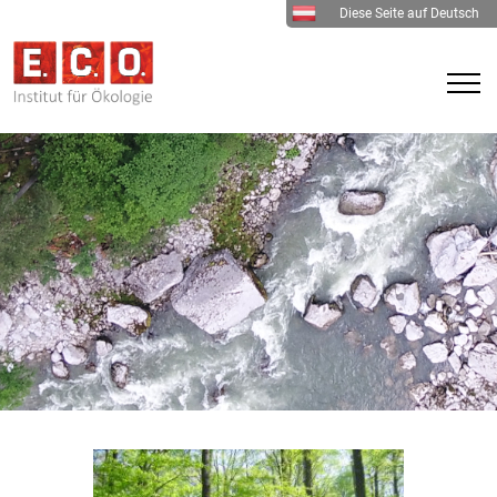
Diese Seite auf Deutsch