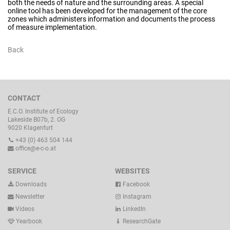
both the needs of nature and the surrounding areas. A special
online tool has been developed for the management of the core
zones which administers information and documents the process
of measure implementation.
Back
CONTACT
E.C.O. Institute of Ecology
Lakeside B07b, 2. OG
9020 Klagenfurt
+43 (0) 463 504 144
office@e-c-o.at
SERVICE
WEBSITES
Downloads
Facebook
Newsletter
Instagram
Videos
LinkedIn
Yearbook
ResearchGate