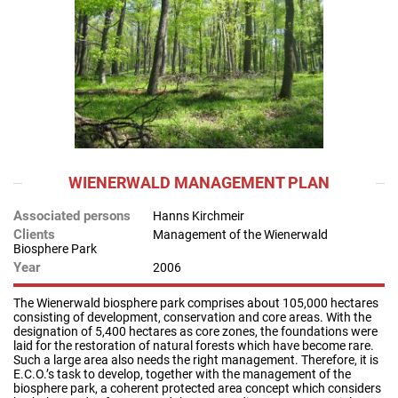
WIENERWALD MANAGEMENT PLAN
Associated persons
Hanns Kirchmeir
Clients
Management of the Wienerwald
Biosphere Park
Year
2006
The Wienerwald biosphere park comprises about 105,000 hectares
consisting of development, conservation and core areas. With the
designation of 5,400 hectares as core zones, the foundations were
laid for the restoration of natural forests which have become rare.
Such a large area also needs the right management. Therefore, it is
E.C.O.’s task to develop, together with the management of the
biosphere park, a coherent protected area concept which considers