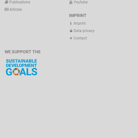
Publications
Youtube
Articles
IMPRINT
Imprint
Data privacy
Contact
WE SUPPORT THE