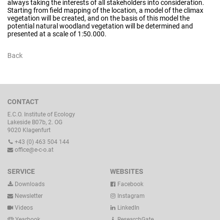
always taking the interests of all stakeholders into consideration.
Starting from field mapping of the location, a model of the climax
vegetation will be created, and on the basis of this model the
potential natural woodland vegetation will be determined and
presented at a scale of 1:50.000.
Back
CONTACT
E.C.O. Institute of Ecology
Lakeside B07b, 2. OG
9020 Klagenfurt
+43 (0) 463 504 144
office@e-c-o.at
SERVICE
WEBSITES
Downloads
Facebook
Newsletter
Instagram
Videos
LinkedIn
Yearbook
ResearchGate