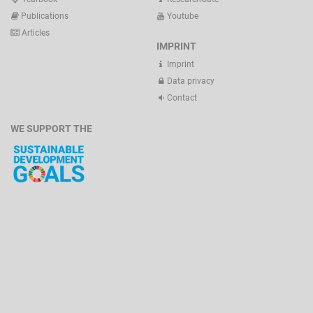
Publications
Youtube
Articles
IMPRINT
Imprint
Data privacy
Contact
WE SUPPORT THE