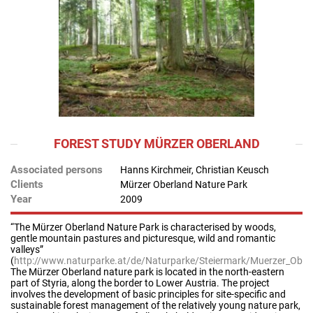
FOREST STUDY MÜRZER OBERLAND
Associated persons
Hanns Kirchmeir, Christian Keusch
Clients
Mürzer Oberland Nature Park
Year
2009
“The Mürzer Oberland Nature Park is characterised by woods,
gentle mountain pastures and picturesque, wild and romantic
valleys”
(
http://www.naturparke.at/de/Naturparke/Steiermark/Muerzer_Ober
The Mürzer Oberland nature park is located in the north-eastern
part of Styria, along the border to Lower Austria. The project
involves the development of basic principles for site-specific and
sustainable forest management of the relatively young nature park,