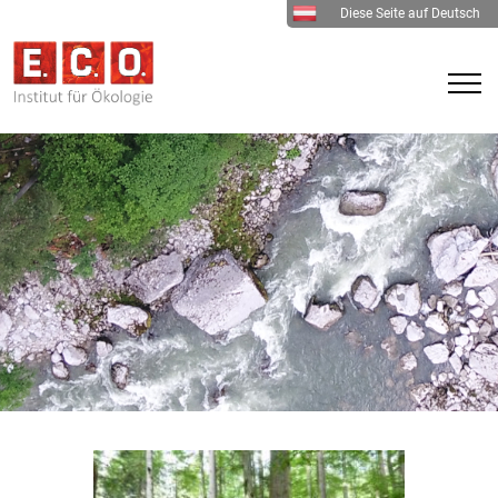
Diese Seite auf Deutsch