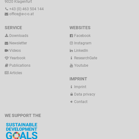
9020 Klagenfurt
+43 (0) 463 504 144
office@e-c-o.at
SERVICE
WEBSITES
Downloads
Facebook
Newsletter
Instagram
Videos
LinkedIn
Yearbook
ResearchGate
Publications
Youtube
Articles
IMPRINT
Imprint
Data privacy
Contact
WE SUPPORT THE