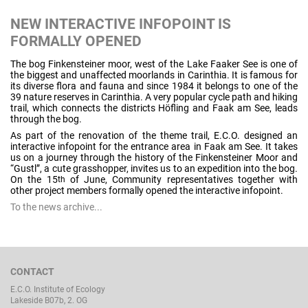
NEW INTERACTIVE INFOPOINT IS
FORMALLY OPENED
The bog Finkensteiner moor, west of the Lake Faaker See is one of
the biggest and unaffected moorlands in Carinthia. It is famous for
its diverse flora and fauna and since 1984 it belongs to one of the
39 nature reserves in Carinthia. A very popular cycle path and hiking
trail, which connects the districts Höfling and Faak am See, leads
through the bog.
As part of the renovation of the theme trail, E.C.O. designed an
interactive infopoint for the entrance area in Faak am See. It takes
us on a journey through the history of the Finkensteiner Moor and
“Gustl”, a cute grasshopper, invites us to an expedition into the bog.
On the 15
of June, Community representatives together with
th
other project members formally opened the interactive infopoint.
To the news archive...
CONTACT
E.C.O. Institute of Ecology
Lakeside B07b, 2. OG