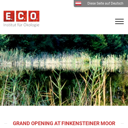
Diese Seite auf Deutsch
GRAND OPENING AT FINKENSTEINER MOOR